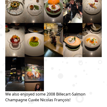
We also enjoyed some 2008 Billecart-Salmon
Champagne Cuvée Nicolas François!