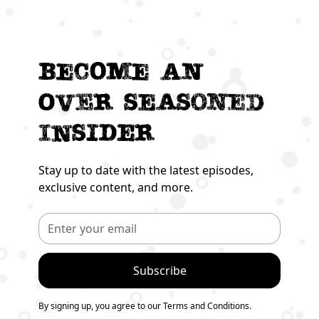
Become an
Over seasoned
Insider
Stay up to date with the latest episodes,
exclusive content, and more.
By signing up, you agree to our Terms and Conditions.