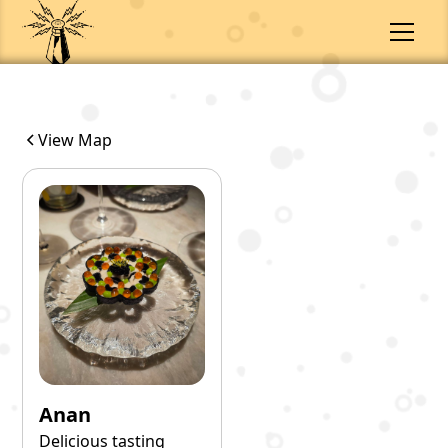
View Map
Anan
Delicious tasting