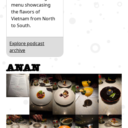
menu showcasing
the flavors of
Vietnam from North
to South.
Explore podcast
archive
Anan