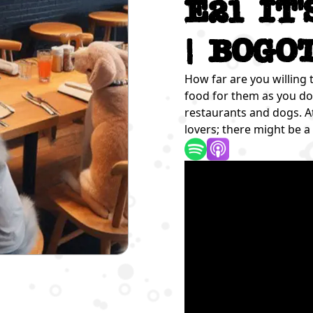
E21 It
| Bogo
How far are you willing 
food for them as you do 
restaurants and dogs. A
lovers; there might be a 