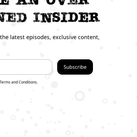
ned Insider
the latest episodes, exclusive content,
 Terms and Conditions.