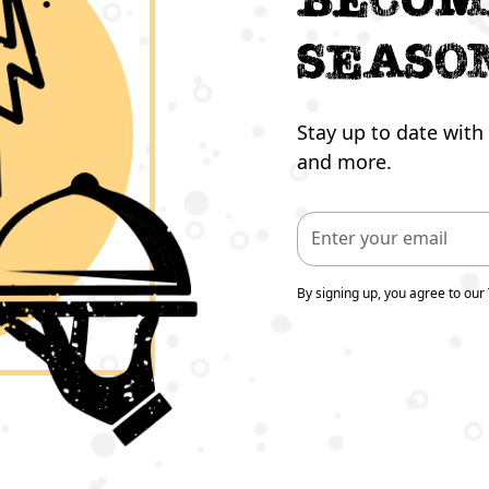
seaso
Stay up to date with 
and more.
By signing up, you agree to our