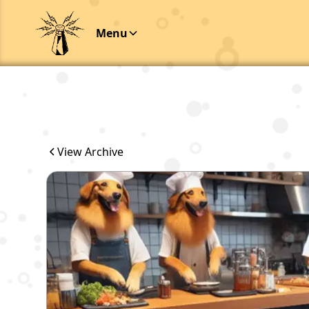
Menu
View Archive