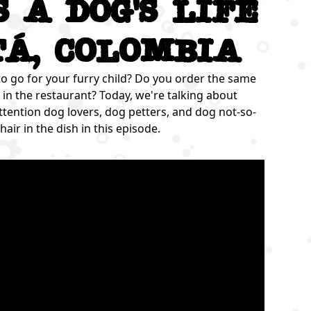
's a dog's life
tá, Colombia
to go for your furry child? Do you order the same
in the restaurant? Today, we're talking about
ttention dog lovers, dog petters, and dog not-so-
hair in the dish in this episode.