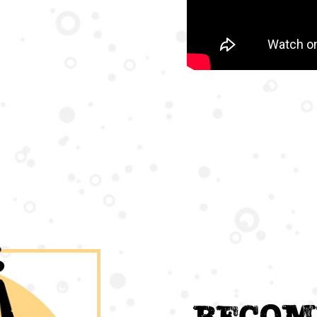
Becom