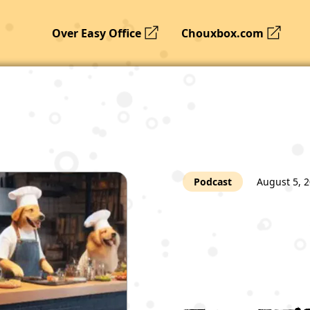
Over Easy Office
Chouxbox.com
Podcast
August 5, 