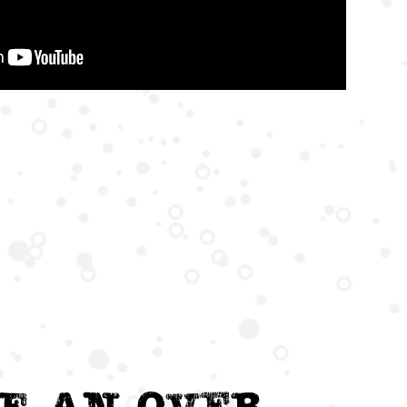
e an Over