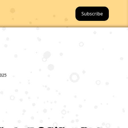
Subscribe
2025