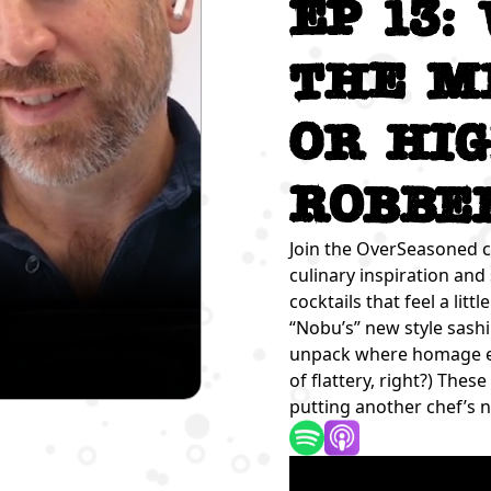
Ep 13:
the M
or Hi
Robbe
Join the OverSeasoned c
culinary inspiration and
cocktails that feel a lit
“Nobu’s” new style sash
unpack where homage end
of flattery, right?) The
putting another chef’s 