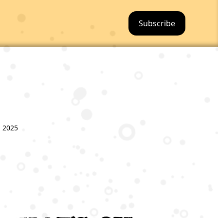
Subscribe
, 2025