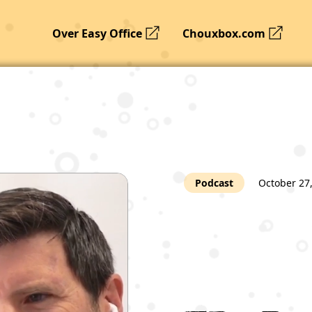
Over Easy Office
Chouxbox.com
Podcast
October 27