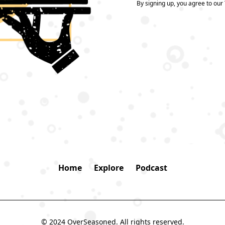
By signing up, you agree to our
Home
Explore
Podcast
© 2024 OverSeasoned. All rights reserved.