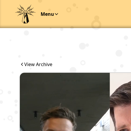
Menu
View Archive