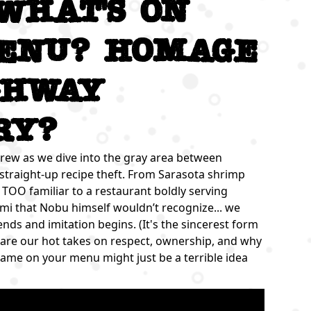
 What's on
enu? Homage
ghway
ry?
rew as we dive into the gray area between
 straight-up recipe theft. From Sarasota shrimp
tle TOO familiar to a restaurant boldly serving
imi that Nobu himself wouldn’t recognize... we
s and imitation begins. (It's the sincerest form
se are our hot takes on respect, ownership, and why
name on your menu might just be a terrible idea