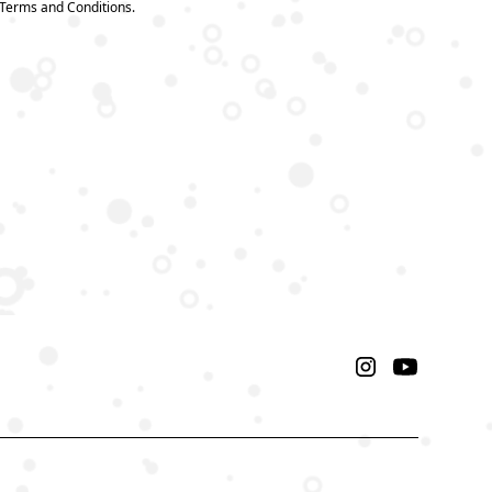
 Terms and Conditions.