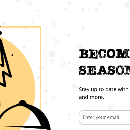
Becom
seaso
Stay up to date with 
and more.