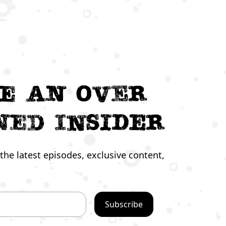
e an Over
ned Insider
the latest episodes, exclusive content,