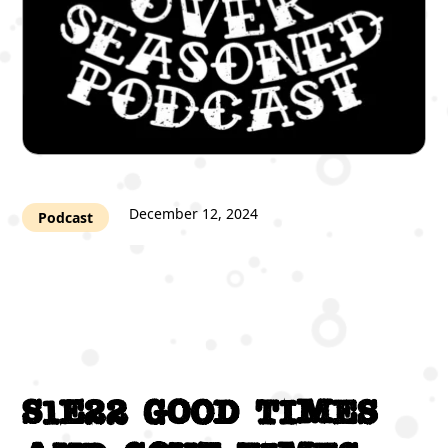
December 12, 2024
Podcast
S1E22 Good times