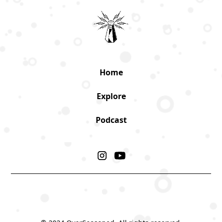
Home
Explore
Podcast