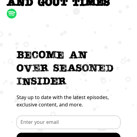
and Gout times
Become an
Over seasoned
Insider
Stay up to date with the latest episodes,
exclusive content, and more.