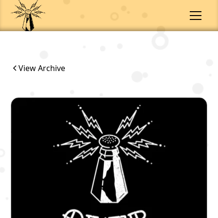
View Archive