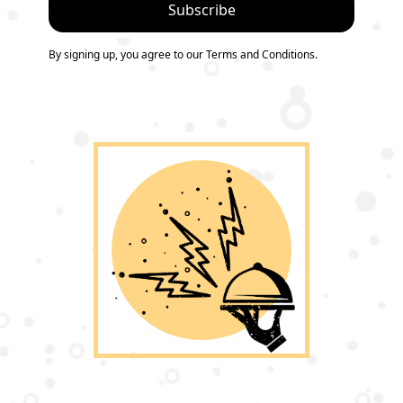
By signing up, you agree to our Terms and Conditions.