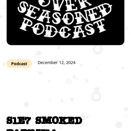
December 12, 2024
Podcast
S1E7 Smoked