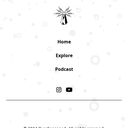
Home
Explore
Podcast