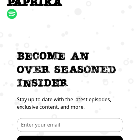
paprika
Become an
Over seasoned
Insider
Stay up to date with the latest episodes,
exclusive content, and more.