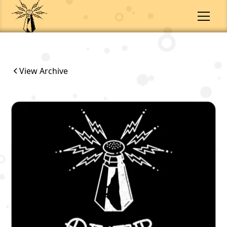
View Archive