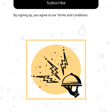
By signing up, you agree to our Terms and Conditions.